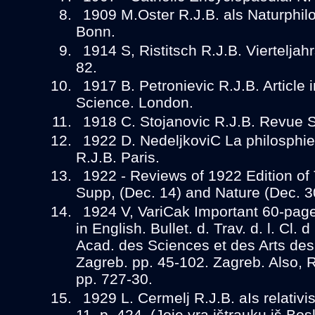
1909 M.Oster R.J.B. als Naturphilo
Bonn.
1914 S, Ristitsch R.J.B. Vierteljahrs
82.
1917 B. Petronievic R.J.B. Article
Science. London.
1918 C. Stojanovic R.J.B. Revue Sc
1922 D. NedeljkoviC La philosphie n
R.J.B. Paris.
1922 - Reviews of 1922 Edition of 
Supp, (Dec. 14) and Nature (Dec. 3
1924 V, VariCak Important 60-page
in English. Bullet. d. Trav. d. l. Cl.
Acad. des Sciences et des Arts de
Zagreb. pp. 45-102. Zagreb. Also, 
pp. 727-30.
1929 L. Cermelj R.J.B. aIs relativis
11, p. 424. (Joje yra ištraukų iš Bos