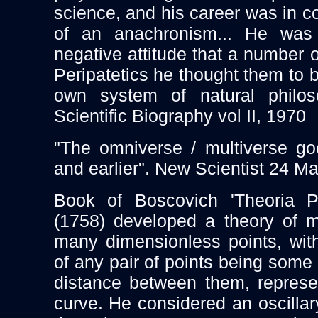
science, and his career was in
of an anachronism... He was
negative attitude that a number o
Peripatetics he thought them to 
own system of natural philoso
Scientific Biography vol II, 1970
"The omniverse / multiverse g
and earlier". New Scientist 24 M
Book of Boscovich 'Theoria Ph
(1758) developed a theory of m
many dimensionless points, with
of any pair of points being some 
distance between them, represe
curve. He considered an oscillar