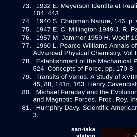
1932 E. Meyerson Identite et Realit
104, 443.
1940 S. Chapman Nature, 146, p. 
1947 E. C. Millington 1949 J. R. 
1957 M. Jammer 1959 H. Woolf 196
1960 L. Pearce WilIiams Annals of
Advanced Physical Chemistry, Vol I,
Establishment of the Mechanical Ph
524. Concepts of Force, pp. 170-8,
Transits of Venus. A Study of XVII
45, 88, 141n, 163. Henry Cavendish
Michael Faraday and the Evolution 
and Magnetic Forces. Proc. Roy. Ins
Humphry Davy. Scientific American
3.
san-taka
station