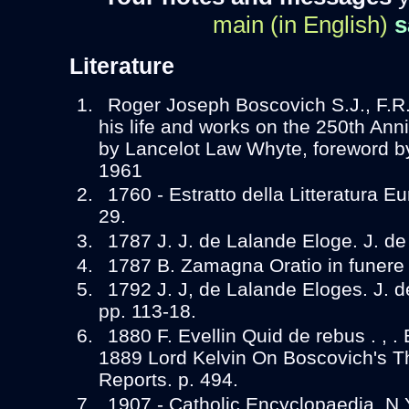
main (in English)
s
Literature
Roger Joseph Boscovich S.J., F.R.
his life and works on the 250th Anniv
by Lancelot Law Whyte, foreword by
1961
1760 - Estratto della Litteratura Eu
29.
1787 J. J. de Lalande Eloge. J. de
1787 B. Zamagna Oratio in funere
1792 J. J, de Lalande Eloges. J. d
pp. 113-18.
1880 F. Evellin Quid de rebus . , .
1889 Lord Kelvin On Boscovich's Th
Reports. p. 494.
1907 - Catholic Encyclopaedia. N.Y