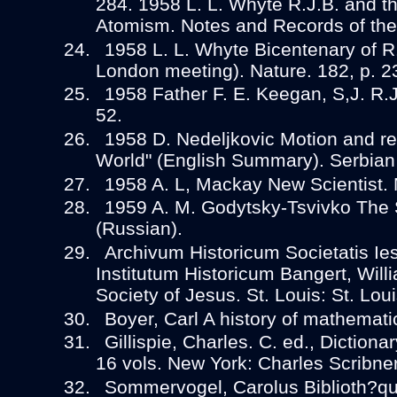
284. 1958 L. L. Whyte R.J.B. and t
Atomism. Notes and Records of the 
1958 L. L. Whyte Bicentenary of R.
London meeting). Nature. 182, p. 2
1958 Father F. E. Keegan, S,J. R.
52.
1958 D. Nedeljkovic Motion and rel
World" (English Summary). Serbian
1958 A. L, Mackay New Scientist. 
1959 A. M. Godytsky-Tsvivko The Sc
(Russian).
Archivum Historicum Societatis Ie
Institutum Historicum Bangert, Willi
Society of Jesus. St. Louis: St. Loui
Boyer, Carl A history of mathemati
Gillispie, Charles. C. ed., Dictionar
16 vols. New York: Charles Scribne
Sommervogel, Carolus Biblioth?q