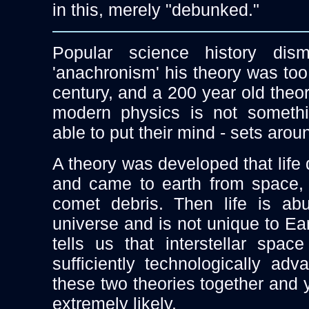
in this, merely "debunked."
Popular science history dis
'anachronism' his theory was too
century, and a 200 year old the
modern physics is not somethi
able to put their mind - sets aroun
A theory was developed that life 
and came to earth from space,
comet debris. Then life is ab
universe and is not unique to Ea
tells us that interstellar spac
sufficiently technologically adv
these two theories together and 
extremely likely.