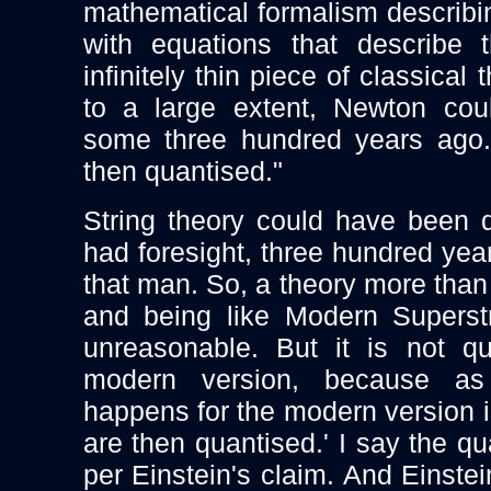
mathematical formalism describin
with equations that describe 
infinitely thin piece of classical 
to a large extent, Newton cou
some three hundred years ago.
then quantised."
String theory could have been 
had foresight, three hundred ye
that man. So, a theory more than
and being like Modern Superstr
unreasonable. But it is not q
modern version, because a
happens for the modern version i
are then quantised.' I say the qu
per Einstein's claim. And Einste