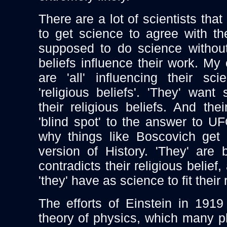
There are a lot of scientists that
to get science to agree with the
supposed to do science without l
beliefs influence their work. My 
are 'all' influencing their sc
'religious beliefs'. 'They' want
their religious beliefs. And thei
'blind spot' to the answer to 
why things like Boscovich get 
version of History. 'They' are 
contradicts their religious belief
'they' have as science to fit their 
The efforts of Einstein in 1919 
theory of physics, which many p