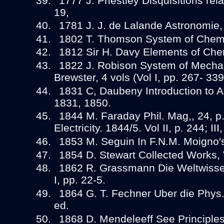
1777 J. Priestley Disquisitions relat
19,
1781 J. J. de Lalande Astronomie, 
1802 T. Thomson System of Chemis
1812 Sir H. Davy Elements of Che
1822 J. Robison System of Mechan
Brewster, 4 vols (Vol I, pp. 267- 339
1831 C, Daubeny Introduction to A
1831, 1850.
1844 M. Faraday Phil. Mag,, 24, p
Electricity. 1844/5. Vol II, p. 244; III
1853 M. Seguin In F.N.M. Moigno's
1854 D. Stewart Collected Works, V
1862 R. Grassmann Die Weltwissen
I, pp. 22-5.
1864 G. T. Fechner Uber die Phys. 
ed.
1868 D. Mendeleeff See Principle