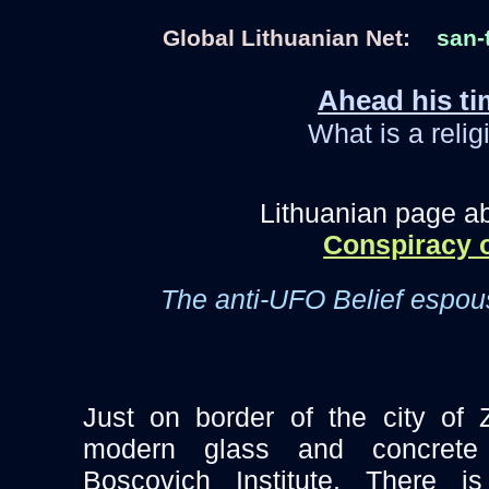
Global Lithuanian Net:
san-
Ahead his ti
What is a relig
Lithuanian page a
Conspiracy o
The anti-UFO Belief espo
Just on border of the city of 
modern glass and concrete
Boscovich Institute. There 