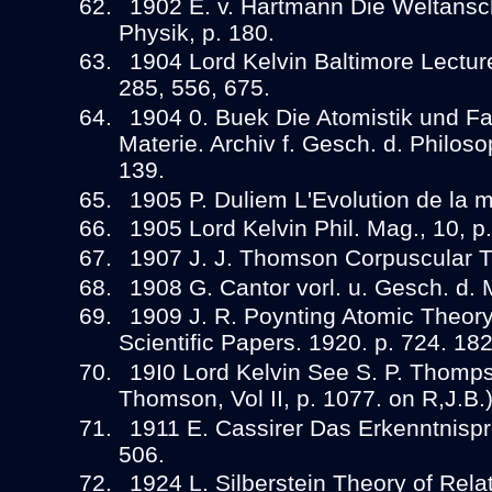
1902 E. v. Hartmann Die Weltans
Physik, p. 180.
1904 Lord Kelvin Baltimore Lecture
285, 556, 675.
1904 0. Buek Die Atomistik und Far
Materie. Archiv f. Gesch. d. Philosop
139.
1905 P. Duliem L'Evolution de la 
1905 Lord Kelvin Phil. Mag., 10, p
1907 J. J. Thomson Corpuscular Th
1908 G. Cantor vorl. u. Gesch. d. M
1909 J. R. Poynting Atomic Theory.
Scientific Papers. 1920. p. 724. 18
19I0 Lord Kelvin See S. P. Thompso
Thomson, Vol II, p. 1077. on R,J.B.)
1911 E. Cassirer Das Erkenntnispro
506.
1924 L. Silberstein Theory of Relati