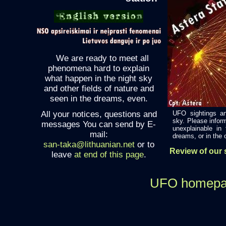
We are ready to meet all
phenomena hard to explain
what happen in the night sky
and other fields of nature and
seen in the dreams, even.
All your notices, questions and
UFO sightings an
sky. Please infor
messages You can send by E-
unexplainable in
mail:
dreams, or in the ot
san-taka@lithuanian.net
or to
Review of our s
leave
at end of this page
.
UFO homep