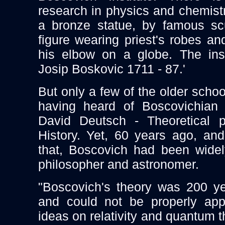
research in physics and chemistr
a bronze statue, by famous scu
figure wearing priest's robes an
his elbow on a globe. The insc
Josip Boskovic 1711 - 87.'
But only a few of the older scho
having heard of Boscovichian
David Deutsch - Theoretical ph
History. Yet, 60 years ago, an
that, Boscovich had been wide
philosopher and astronomer.
"Boscovich's theory was 200 ye
and could not be properly app
ideas on relativity and quantum 