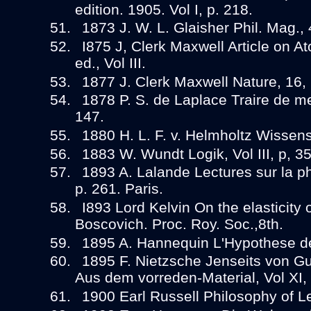
edition. 1905. Vol I, p. 218.
1873 J. W. L. Glaisher Phil. Mag., 
I875 J, Clerk Maxwell Article on Ato
ed., Vol III.
1877 J. Clerk Maxwell Nature, 16, 
1878 P. S. de Laplace Traire de me
147.
1880 H. L. F. v. Helmholtz Wissens
1883 W. Wundt Logik, Vol III, p, 35
1893 A. Lalande Lectures sur la p
p. 261. Paris.
I893 Lord Kelvin On the elasticity 
Boscovich. Proc. Roy. Soc.,8th.
1895 A. Hannequin L'Hypothese de
1895 F. Nietzsche Jenseits von Gut
Aus dem vorreden-Material, Vol XI,
1900 Earl Russell Philosophy of Le