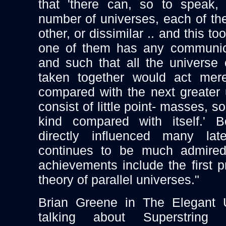
that 'there can, so to speak,
number of universes, each of the
other, or dissimilar .. and this t
one of them has any communica
and such that all the universe
taken together would act mere
compared with the next greater
consist of little point- masses, 
kind compared with itself.' 
directly influenced many late
continues to be much admired.
achievements include the first pr
theory of parallel universes."
Brian Greene in The Elegant 
talking about Superstring