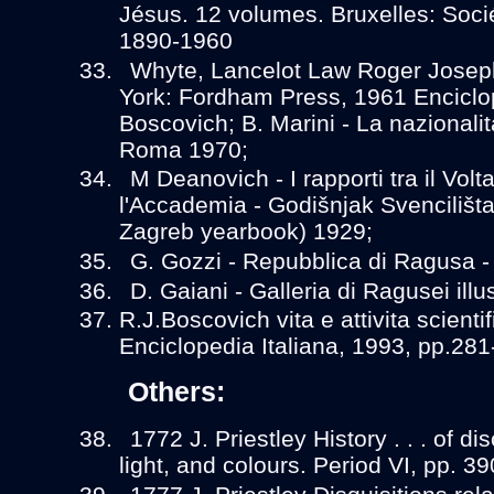
Jésus. 12 volumes. Bruxelles: Socié
1890-1960
Whyte, Lancelot Law Roger Josep
York: Fordham Press, 1961 Enciclo
Boscovich; B. Marini - La nazionali
Roma 1970;
M Deanovich - I rapporti tra il Volt
l'Accademia - Godišnjak Svencilišta
Zagreb yearbook) 1929;
G. Gozzi - Repubblica di Ragusa 
D. Gaiani - Galleria di Ragusei ill
R.J.Boscovich vita e attivita scientif
Enciclopedia Italiana, 1993, pp.281
Others:
1772 J. Priestley History . . . of di
light, and colours. Period VI, pp. 39