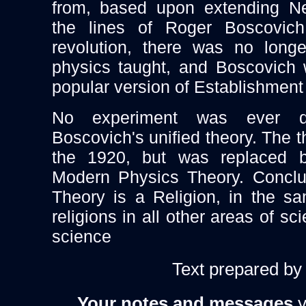
from, based upon extending Ne
the lines of Roger Boscovic
revolution, there was no longe
physics taught, and Boscovich 
popular version of Establishment
No experiment was ever do
Boscovich's unified theory. The t
the 1920, but was replaced
Modern Physics Theory. Conclu
Theory is a Religion, in the 
religions in all other areas of 
science
Text prepared b
Your notes and messages
y