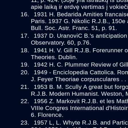
apie laiką ir erdvę vertimas į vokieč
1931 H. Bedarida Amities francais
Paris. 1937 G. Nikolic R.J.B., 150e 
Bull. Soc. Astr. Franc. 51, p. 91.
1937 D. UranoviC B.'s anticipation 
Observatory. 60, p.76.
1941 H. V. Gill R.J.B. Forerunner 
Theories. Dublin.
1942 H. C. Plummer Review of Gill.
1949 - Enciclopedia Cattolica. Rom
J. Feyer Theoriae corpusculares . . 
1953 B. M. Scully A great but forgot
R.J.B. Modern Humanist. Weston, 
1956 Z. Markovit R.J.B. et les Ma
VIIIe Congres International d'Histo
6. Florence.
1957 L, L. Whyte R.J.B. and Partic