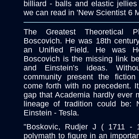
billiard - balls and elastic jellie
we can read in 'New Scientist 6 
The Greatest Theoretical P
Boscovich. He was 18th centur
an Unified Field. He was He
Boscovich is the missing link 
and Einstein's ideas. With
community present the fiction 
come forth with no precedent. It
gap that Academia hardly ever 
lineage of tradition could be:
Einstein - Tesla.
"Boskovic, Rudjer J ( 1711 - 1
polymath to figure in an importan